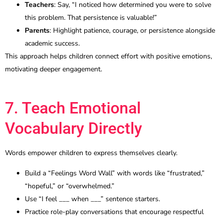
Teachers
: Say, “I noticed how determined you were to solve
this problem. That persistence is valuable!”
Parents
: Highlight patience, courage, or persistence alongside
academic success.
This approach helps children connect effort with positive emotions,
motivating deeper engagement.
7. Teach Emotional
Vocabulary Directly
Words empower children to express themselves clearly.
Build a “Feelings Word Wall” with words like “frustrated,”
“hopeful,” or “overwhelmed.”
Use “I feel ___ when ___” sentence starters.
Practice role-play conversations that encourage respectful