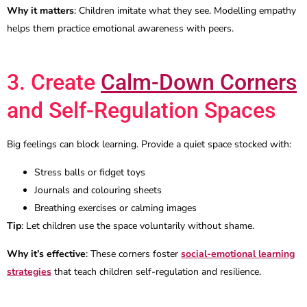
Why it matters
: Children imitate what they see. Modelling empathy
helps them practice emotional awareness with peers.
3. Create
Calm-Down Corners
and Self-Regulation Spaces
Big feelings can block learning. Provide a quiet space stocked with:
Stress balls or fidget toys
Journals and colouring sheets
Breathing exercises or calming images
Tip
: Let children use the space voluntarily without shame.
Why it’s effective
: These corners foster
social-emotional learning
strategies
that teach children self-regulation and resilience.