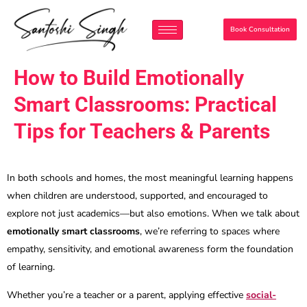
Book Consultation
How to Build Emotionally
Smart Classrooms: Practical
Tips for Teachers & Parents
In both schools and homes, the most meaningful learning happens
when children are understood, supported, and encouraged to
explore not just academics—but also emotions. When we talk about
emotionally smart classrooms
, we’re referring to spaces where
empathy, sensitivity, and emotional awareness form the foundation
of learning.
Whether you’re a teacher or a parent, applying effective
social-