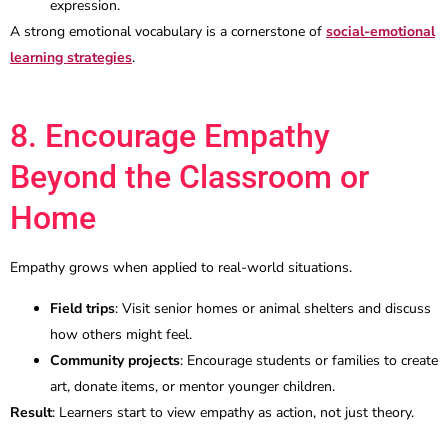
expression.
A strong emotional vocabulary is a cornerstone of
social-emotional
learning strategies
.
8. Encourage Empathy
Beyond the Classroom or
Home
Empathy grows when applied to real-world situations.
Field trips
: Visit senior homes or animal shelters and discuss
how others might feel.
Community projects
: Encourage students or families to create
art, donate items, or mentor younger children.
Result
: Learners start to view empathy as action, not just theory.