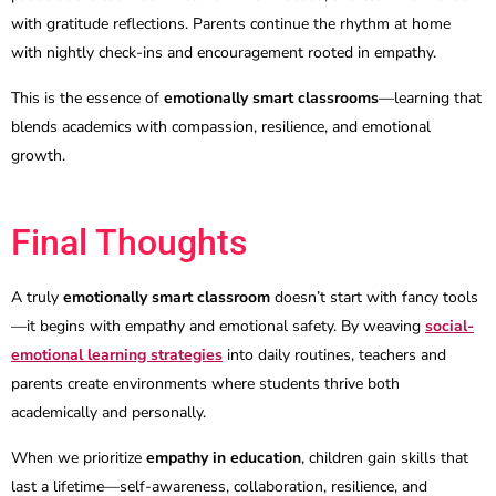
with gratitude reflections. Parents continue the rhythm at home
with nightly check-ins and encouragement rooted in empathy.
This is the essence of
emotionally smart classrooms
—learning that
blends academics with compassion, resilience, and emotional
growth.
Final Thoughts
A truly
emotionally smart classroom
doesn’t start with fancy tools
—it begins with empathy and emotional safety. By weaving
social-
emotional learning strategies
into daily routines, teachers and
parents create environments where students thrive both
academically and personally.
When we prioritize
empathy in education
, children gain skills that
last a lifetime—self-awareness, collaboration, resilience, and