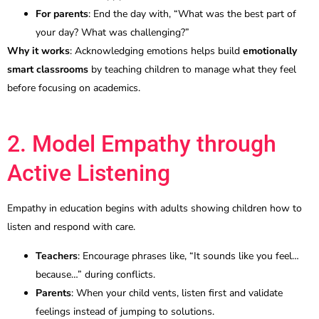
For parents
: End the day with, “What was the best part of
your day? What was challenging?”
Why it works
: Acknowledging emotions helps build
emotionally
smart classrooms
by teaching children to manage what they feel
before focusing on academics.
2. Model Empathy through
Active Listening
Empathy in education begins with adults showing children how to
listen and respond with care.
Teachers
: Encourage phrases like, “It sounds like you feel…
because…” during conflicts.
Parents
: When your child vents, listen first and validate
feelings instead of jumping to solutions.