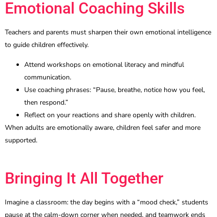
Emotional Coaching Skills
Teachers and parents must sharpen their own emotional intelligence
to guide children effectively.
Attend workshops on emotional literacy and mindful
communication.
Use coaching phrases: “Pause, breathe, notice how you feel,
then respond.”
Reflect on your reactions and share openly with children.
When adults are emotionally aware, children feel safer and more
supported.
Bringing It All Together
Imagine a classroom: the day begins with a “mood check,” students
pause at the calm-down corner when needed, and teamwork ends