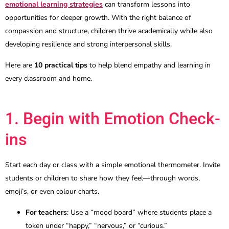
emotional learning strategies
can transform lessons into
opportunities for deeper growth. With the right balance of
compassion and structure, children thrive academically while also
developing resilience and strong interpersonal skills.
Here are
10 practical tips
to help blend empathy and learning in
every classroom and home.
1. Begin with Emotion Check-
ins
Start each day or class with a simple emotional thermometer. Invite
students or children to share how they feel—through words,
emoji’s, or even colour charts.
For teachers
: Use a “mood board” where students place a
token under “happy,” “nervous,” or “curious.”