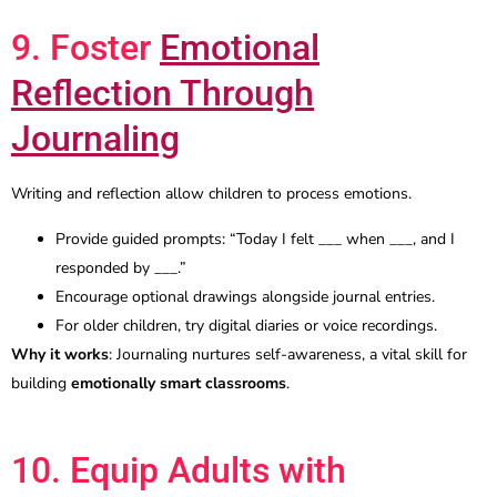
9. Foster
Emotional
Reflection Through
Journaling
Writing and reflection allow children to process emotions.
Provide guided prompts: “Today I felt ___ when ___, and I
responded by ___.”
Encourage optional drawings alongside journal entries.
For older children, try digital diaries or voice recordings.
Why it works
: Journaling nurtures self-awareness, a vital skill for
building
emotionally smart classrooms
.
10. Equip Adults with