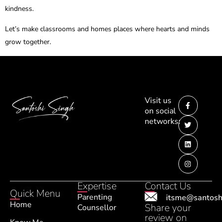
kindness.
Let’s make classrooms and homes places where hearts and minds
grow together.
Visit us
on social
networks:
Expertise
Contact Us
Quick Menu
Parenting
itsme@santosh
Home
Share your
Counsellor
review on