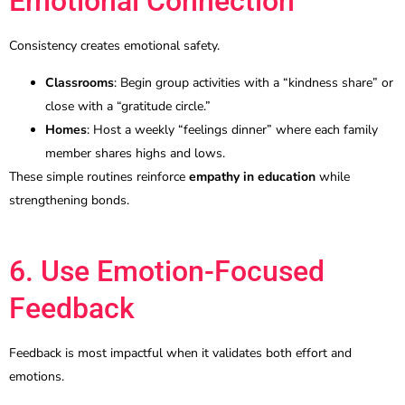
Emotional Connection
Consistency creates emotional safety.
Classrooms
: Begin group activities with a “kindness share” or
close with a “gratitude circle.”
Homes
: Host a weekly “feelings dinner” where each family
member shares highs and lows.
These simple routines reinforce
empathy in education
while
strengthening bonds.
6. Use Emotion-Focused
Feedback
Feedback is most impactful when it validates both effort and
emotions.