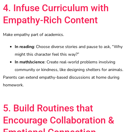
4. Infuse Curriculum with
Empathy-Rich Content
Make empathy part of academics.
In reading
: Choose diverse stories and pause to ask, “Why
might this character feel this way?”
In math/science
: Create real-world problems involving
community or kindness, like designing shelters for animals.
Parents can extend empathy-based discussions at home during
homework.
5. Build Routines that
Encourage Collaboration &