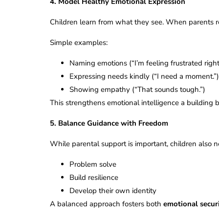
4. Model Healthy Emotional Expression
Children learn from what they see. When parents res
Simple examples:
Naming emotions (“I’m feeling frustrated righ
Expressing needs kindly (“I need a moment.”
Showing empathy (“That sounds tough.”)
This strengthens emotional intelligence a building b
5. Balance Guidance with Freedom
While parental support is important, children also
Problem solve
Build resilience
Develop their own identity
A balanced approach fosters both
emotional secur