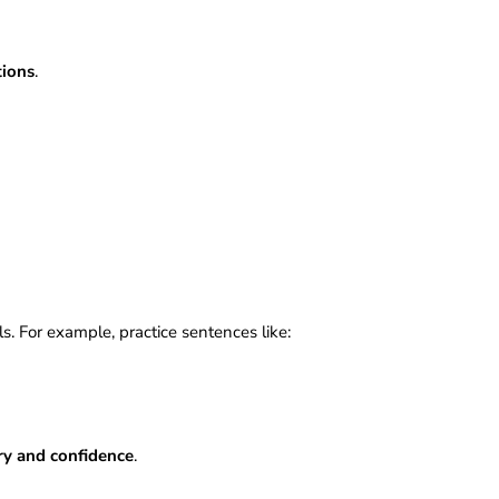
s
tions
.
ls. For example, practice sentences like:
ry and confidence
.