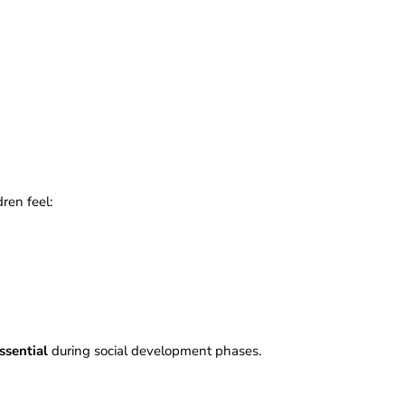
dren feel:
ssential
during social development phases.