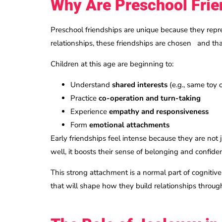
Why Are Preschool Frie
Preschool friendships are unique because they repr
relationships, these friendships are chosen and tha
Children at this age are beginning to:
Understand
shared interests
(e.g., same toy
Practice
co-operation and turn-taking
Experience
empathy and responsiveness
Form
emotional attachments
Early friendships feel intense because they are not
well, it boosts their sense of belonging and confid
This strong attachment is a normal part of cognitiv
that will shape how they build relationships through