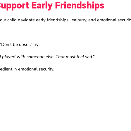
upport Early Friendships
our child navigate early friendships, jealousy, and emotional securit
“Don’t be upset,” try:
nd played with someone else. That must feel sad.”
edient in emotional security.