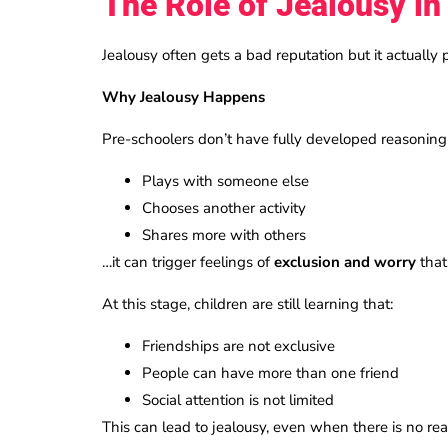
The Role of Jealousy in
Jealousy often gets a bad reputation but it actually 
Why Jealousy Happens
Pre-schoolers don’t have fully developed reasoning 
Plays with someone else
Chooses another activity
Shares more with others
…it can trigger feelings of
exclusion and worry
that
At this stage, children are still learning that:
Friendships are not exclusive
People can have more than one friend
Social attention is not limited
This can lead to jealousy, even when there is no real