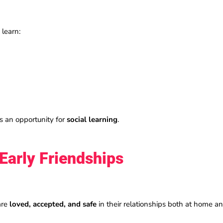
 learn:
as an opportunity for
social learning
.
Early Friendships
are
loved, accepted, and safe
in their relationships both at home an