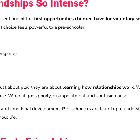
ndships So Intense?
esent one of the
first opportunities children have for voluntary s
t choice feels powerful to a pre-schooler.
 or game)
 just about play they are about
learning how relationships work
. 
ence. When it goes poorly, disappointment and confusion arise.
e and emotional development. Pre-schoolers are learning to understa
out life.