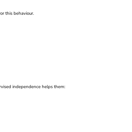
or this behaviour.
upervised independence helps them: