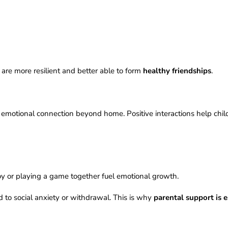
are more resilient and better able to form
healthy friendships
.
f emotional connection beyond home. Positive interactions help chil
toy or playing a game together fuel emotional growth.
 to social anxiety or withdrawal. This is why
parental support is e