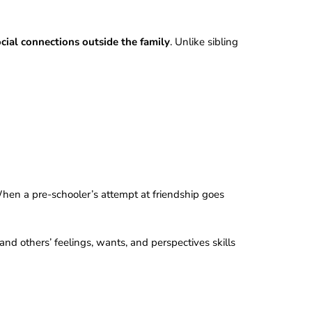
ocial connections outside the family
. Unlike sibling
When a pre-schooler’s attempt at friendship goes
nd others’ feelings, wants, and perspectives skills