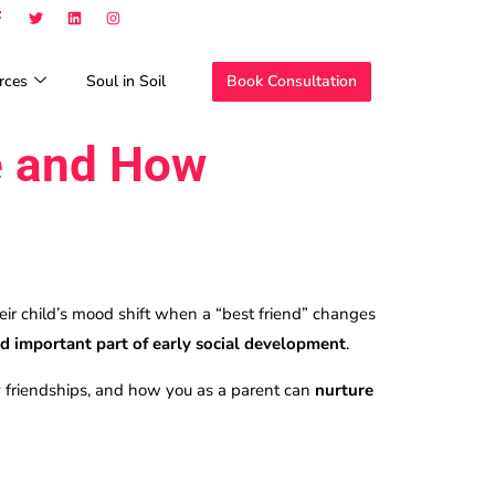
rces
Soul in Soil
Book Consultation
e and How
ir child’s mood shift when a “best friend” changes
d important part of early social development
.
y friendships, and how you as a parent can
nurture