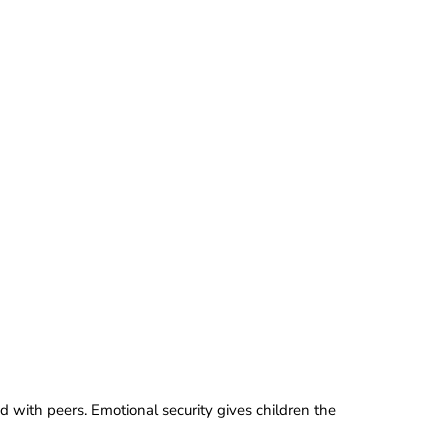
d with peers. Emotional security gives children the