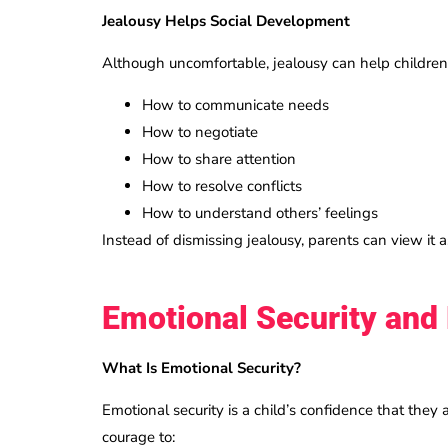
Jealousy Helps Social Development
Although uncomfortable, jealousy can help children
How to communicate needs
How to negotiate
How to share attention
How to resolve conflicts
How to understand others’ feelings
Instead of dismissing jealousy, parents can view it 
Emotional Security and 
What Is Emotional Security?
Emotional security is a child’s confidence that they 
courage to: