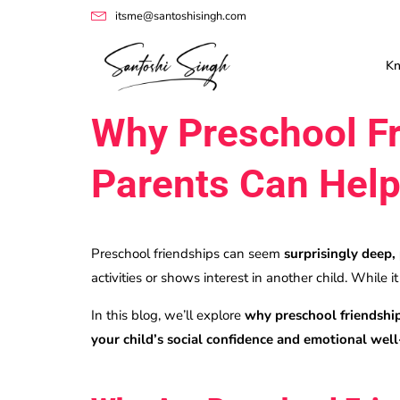
itsme@santoshisingh.com
K
Why Preschool Fr
Parents Can Hel
Preschool friendships can seem
surprisingly deep,
activities or shows interest in another child. While i
In this blog, we’ll explore
why preschool friendship
your child’s social confidence and emotional wel