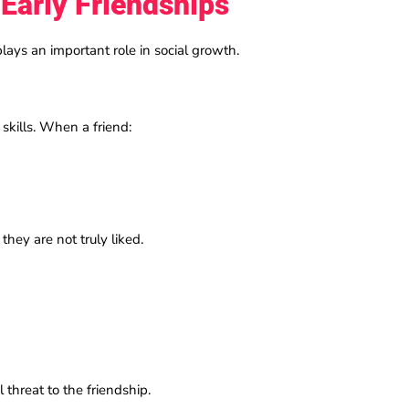
 Early Friendships
plays an important role in social growth.
skills. When a friend:
 they are not truly liked.
 threat to the friendship.