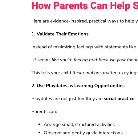
How Parents Can Help S
Here are evidence-inspired, practical ways to help y
1. Validate Their Emotions
Instead of minimizing feelings with statements like 
“It seems like you’re feeling hurt because your frie
This tells your child
their emotions matter
a key ingr
2. Use Playdates as Learning Opportunities
Playdates are not just fun they are
social practice
.
Parents can:
Arrange small, structured activities
Observe and gently guide interactions