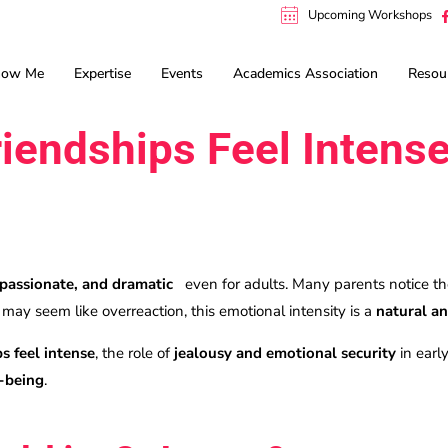
Upcoming Workshops
now Me
Expertise
Events
Academics Association
Resou
iendships Feel Intens
p
 passionate, and dramatic
even for adults. Many parents notice the
t may seem like overreaction, this emotional intensity is a
natural an
s feel intense
, the role of
jealousy and emotional security
in earl
l-being
.