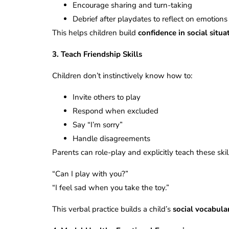
Encourage sharing and turn-taking
Debrief after playdates to reflect on emotion
This helps children build
confidence in social situa
3. Teach Friendship Skills
Children don’t instinctively know how to:
Invite others to play
Respond when excluded
Say “I’m sorry”
Handle disagreements
Parents can role-play and explicitly teach these skil
“Can I play with you?”
“I feel sad when you take the toy.”
This verbal practice builds a child’s
social vocabula