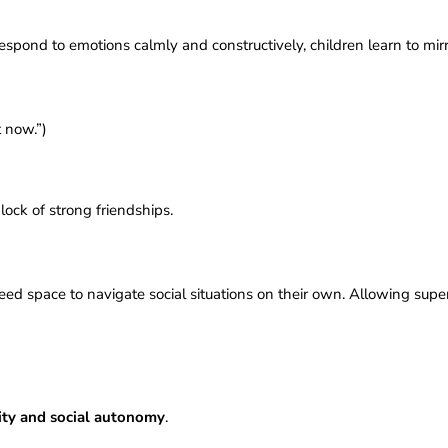
pond to emotions calmly and constructively, children learn to mirr
t now.”)
)
lock of strong friendships.
 need space to navigate social situations on their own. Allowing s
ity and social autonomy
.