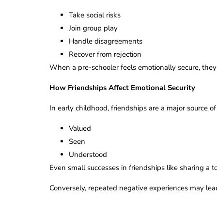
Take social risks
Join group play
Handle disagreements
Recover from rejection
When a pre-schooler feels emotionally secure, they 
How Friendships Affect Emotional Security
In early childhood, friendships are a major source o
Valued
Seen
Understood
Even small successes in friendships like sharing a 
Conversely, repeated negative experiences may lead